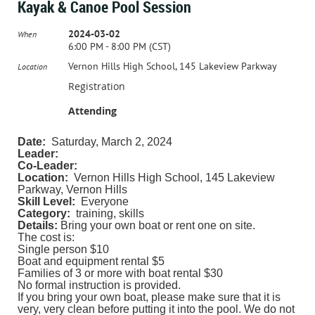
Kayak & Canoe Pool Session
2024-03-02
When
6:00 PM - 8:00 PM (CST)
Vernon Hills High School, 145 Lakeview Parkway
Location
Registration
Attending
Date:
Saturday, March 2, 2024
Leader:
Co-Leader:
Location:
Vernon Hills High School, 145 Lakeview
Parkway, Vernon Hills
Skill Level:
Everyone
Category:
training, skills
Details:
Bring your own boat or rent one on site.
The cost is:
Single person $10
Boat and equipment rental $5
Families of 3 or more with boat rental $30
No formal instruction is provided.
If you bring your own boat, please make sure that it is
very, very clean before putting it into the pool. We do not