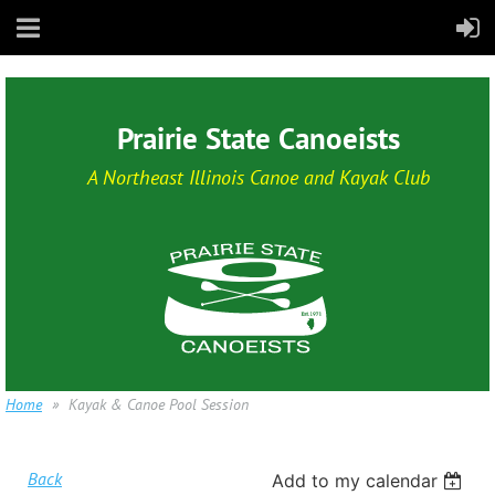
Prairie State Canoeists
A Northeast Illinois Canoe and Kayak Club
Home
Kayak & Canoe Pool Session
Back
Add to my calendar