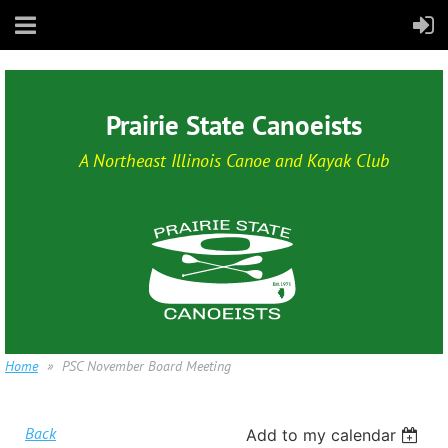
Prairie State Canoeists
A Northeast Illinois Canoe and Kayak Club
Home
PSC November Board Meeting
Back
Add to my calendar