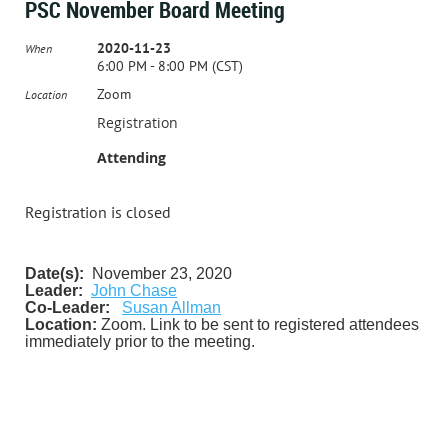
PSC November Board Meeting
2020-11-23
When
6:00 PM - 8:00 PM (CST)
Zoom
Location
Registration
Attending
Registration is closed
Date(s):
November 23, 2020
Leader:
John Chase
Co-Leader:
Susan Allman
Location:
Zoom. Link to be sent to registered attendees
immediately prior to the meeting.