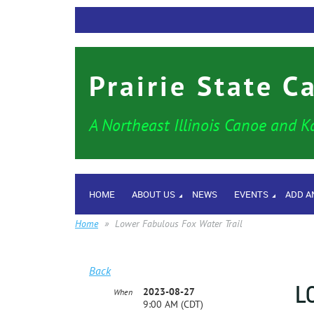
Prairie State C
A Northeast Illinois Canoe and K
HOME
ABOUT US
NEWS
EVENTS
ADD A
Home
Lower Fabulous Fox Water Trail
Back
L
2023-08-27
When
9:00 AM (CDT)