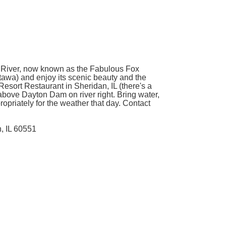
ox River, now known as the Fabulous Fox
ttawa) and enjoy its scenic beauty and the
 Resort Restaurant in Sheridan, IL (there's a
 above Dayton Dam on river right. Bring water,
opriately for the weather that day. Contact
, IL 60551