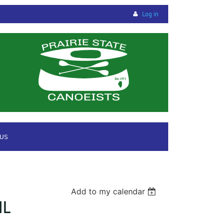
Log in
 US
Add to my calendar
IL