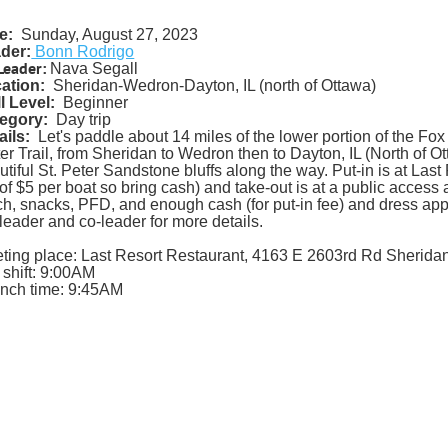
e:
Sunday, August 27, 2023
der:
Bonn Rodrigo
Leader:
Nava Segall
ation:
Sheridan-Wedron-Dayton, IL (north of Ottawa)
ll Level:
Beginner
egory:
Day trip
ails:
Let's paddle about 14 miles of the lower portion of the F
er Trail, from Sheridan to Wedron then to Dayton, IL (North of O
utiful St. Peter Sandstone bluffs along the way. Put-in is at Last
 of $5 per boat so bring cash) and take-out is at a public access
ch, snacks, PFD, and enough cash (for put-in fee) and dress appr
p leader and co-leader for more details.
ting place: Last Resort Restaurant, 4163 E 2603rd Rd Sheridan
 shift: 9:00AM
nch time: 9:45AM