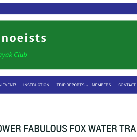
anoeists
ayak Club
N EVENT!
INSTRUCTION
TRIP REPORTS
MEMBERS
CONTACT
OWER FABULOUS FOX WATER TRA