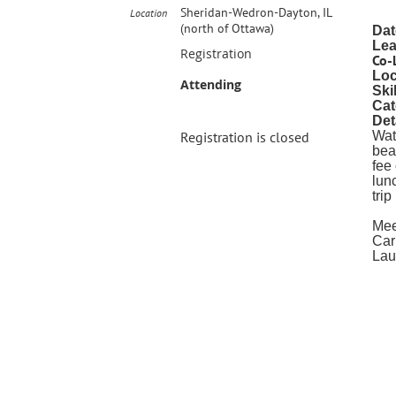
Sheridan-Wedron-Dayton, IL
Location
(north of Ottawa)
Dat
Lea
Registration
Co-
Loc
Attending
Ski
Cat
Det
Registration is closed
Wat
bea
fee
lun
tri
Mee
Car
Lau