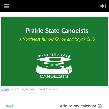
Prairie State Canoeists
A Northeast Illinois Canoe and Kayak Club
Home
PSC September Board Meeting
Back
Add to my calendar