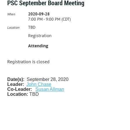
PSC September Board Meeting
2020-09-28
When
7:00 PM - 9:00 PM (CDT)
TBD
Location
Registration
Attending
Registration is closed
Date(s):
September 28, 2020
Leader:
John Chase
Co-Leader:
Susan Allman
Location:
TBD