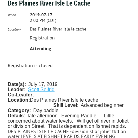
Des Plaines River Isle Le Cache
2019-07-17
When
2:00 PM (CDT)
Des Plaines River Isle le cache
Location
Registration
Attending
Registration is closed
Date(s):
July 17, 2019
Leader:
Scott Seifrid
Co-Leader:
Location:
Des Plaines River Isle le cache
Skill Level:
Advanced beginner
Category:
Day paddle
Details:
late afternoon Evening Paddle
Little
concerned about water levels. Will get off river in Joliet
or division Street That is dependent on fishnet rapids.
DES PLAINES ISLE LE CACHE -division st or joliet tbd on
water LEVELS AT FISHNET RAPIDS EARLY EVENING