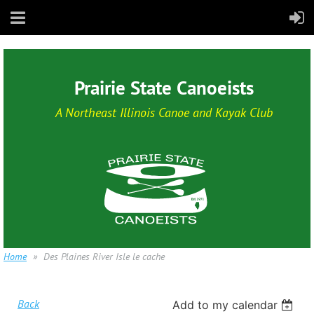
Prairie State Canoeists
A Northeast Illinois Canoe and Kayak Club
Home
Des Plaines River Isle le cache
Back
Add to my calendar