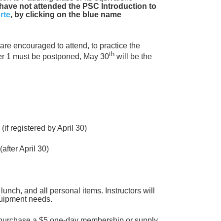
 have not attended the PSC Introduction to
rte
, by clicking on the blue name
are encouraged to attend, to practice the
th
ter 1 must be postponed, May 30
will be the
if registered by April 30)
fter April 30)
lunch, and all personal items. Instructors will
equipment needs.
to purchase a $5 one-day membership or
supply