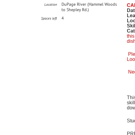
DuPage River (Hammel Woods
Location
CA
to Shepley Rd.)
Dat
Lea
4
Spaces left
Loc
Ski
Cat
this
dis
Ple
Loo
Nee
Thi
ski
dow
Stu
PRE