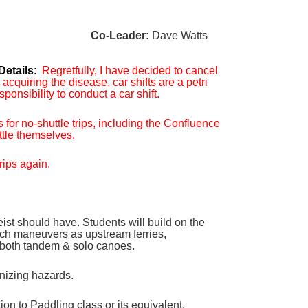
Co-Leader:
Dave Watts
Details
:
Regretfully, I have decided to cancel
cquiring the disease, car shifts are a petri
ponsibility to conduct a car shift.
 for no-shuttle trips, including the Confluence
ttle themselves.
rips again.
eist should have. Students will build on the
 such maneuvers as upstream ferries,
o both tandem & solo canoes.
gnizing hazards.
 to Paddling class or its equivalent.