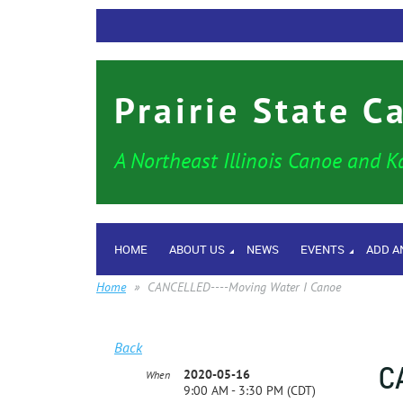
Prairie State C
A Northeast Illinois Canoe and K
HOME
ABOUT US
NEWS
EVENTS
ADD A
Home
CANCELLED----Moving Water I Canoe
Back
C
2020-05-16
When
9:00 AM - 3:30 PM (CDT)