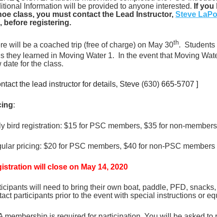
itional Information will be provided to anyone interested.
If you
oe class, you must contact the Lead Instructor,
Steve LaPo
k, before registering.
th
re will be a coached trip (free of charge) on May 30
. Students 
lls they learned in Moving Water 1. In the event that Moving Wa
 date for the class.
ntact the lead instructor for details, Steve
(630)
665-5707 ]
cing
:
ly bird registration: $15 for PSC members, $35 for non-members (
ular pricing: $20 for PSC members, $40 for non-PSC members (a
istration will close on May 14, 2020
ticipants will need to bring their own boat, paddle, PFD, snacks, 
tact participants prior to the event with special instructions or 
 membership is required for participation. You will be asked 