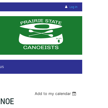
Log in
 US
Add to my calendar
ANOE