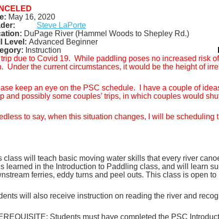
NCELED
e:
May 16, 2020
der:
Steve LaPorte
ation:
DuPage River (Hammel Woods to Shepley Rd.)
ll Level:
Advanced
Beginner
egory
:
Instruction
 trip due to Covid 19.
While paddling poses no increased risk of a
h.
Under the current circumstances, it would be the height of irres
ase keep an eye on the PSC schedule.
I have a couple of ideas
p and possibly some couples’ trips, in which couples would shu
dless to say, when this situation changes, I will be scheduling t
s class will teach basic moving water skills that every river cano
lls learned in the Introduction to Paddling class, and will learn
nstream ferries, eddy turns and peel outs. This class is open t
dents will also receive instruction on reading the river and reco
REQUISITE: Students must have completed the PSC Introduction