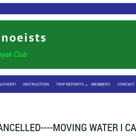
anoeists
ayak Club
N EVENT!
INSTRUCTION
TRIP REPORTS
MEMBERS
CONTACT
ANCELLED----MOVING WATER I C