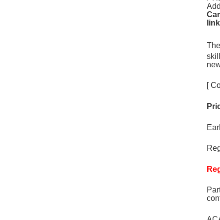
Add
Can
lin
The
ski
new
[ Co
Pri
Ear
Reg
Reg
Par
con
ACA