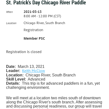
St. Patrick's Day Chicago River Paddle
2021-03-13
When
8:00 AM - 12:00 PM (CST)
Chicago River, South Branch
Location
Registration
Member PSC
Registration is closed
Date:
March 13, 2021
Keith McClow
Leader:
Location:
Chicago River, South Branch
Skill Level:
Advanced
Details:
This trip is for advanced paddlers in a fun, yet
challenging environment.
We will meet at a location two miles south of downtown
along the Chicago River's south branch. After assessing
and discussing personal readiness, our group will travel