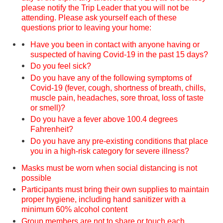
please notify the Trip Leader that you will not be
attending. Please ask yourself each of these
questions prior to leaving your home:
Have you been in contact with anyone having or
suspected of having Covid-19 in the past 15 days?
Do you feel sick?
Do you have any of the following symptoms of
Covid-19 (fever, cough, shortness of breath, chills,
muscle pain, headaches, sore throat, loss of taste
or smell)?
Do you have a fever above 100.4 degrees
Fahrenheit?
Do you have any pre-existing conditions that place
you in a high-risk category for severe illness?
Masks must be worn when social distancing is not
possible
Participants must bring their own supplies to maintain
proper hygiene, including hand sanitizer with a
minimum 60% alcohol content
Group members are not to share or touch each