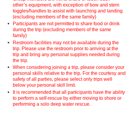
other’s equipment, with exception of bow and stern
toggles/handles to assist with launching and landing
(excluding members of the same family)
Participants are not permitted to share food or drink
during the trip (excluding members of the same
family)
Restroom facilities may not be available during the
trip. Please use the restroom prior to arriving at the
trip and bring any personal supplies needed during
the trip.
When considering joining a trip, please consider your
personal skills relative to the trip. For the courtesy and
safety of all parties, please select only trips well
below your personal skill limit.
It is recommended that all participants have the ability
to perform a self-rescue by either moving to shore or
performing a solo deep water rescue.