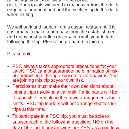
dock.
Participants will need to
maneuver from the dock
edge into their boat and pull themselves up to the dock
when exiting.
We will park and launch from a casual restaurant. It is
customary to make a purchase from the establishment
and enjoy post-paddle conversation with your friends
following the trip. Please be prepared to join us.
Please note:
PSC always takes appropriate precautions for your
safety. PSC cannot guarantee the elimination of risk
of contracting or being exposed to Coronavirus. You
are joining this trip at your own risk.
Participants must make their own decisions about
joining trips involving a car shift. Participants will be
responsible for making their own arrangements for car
shifts. PSC trip leaders will not arrange shuttles for
trips at this time.
To participate in a PSC trip, you must be able to
answer each of the following questions NO on the
day of the trip. If any answers are YES, as a courtesy