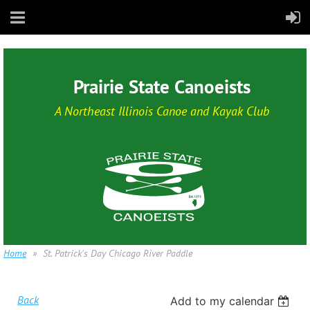
Prairie State Canoeists
A Northeast Illinois Canoe and Kayak Club
Home
St. Patrick's Day Chicago River Paddle
Back
Add to my calendar