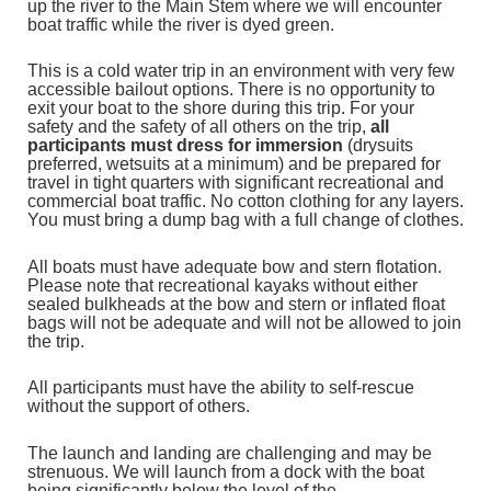
up the river to the Main Stem where we will encounter
boat traffic while the river is dyed green.
This is a cold water trip in an environment with very few
accessible bailout options. There is no opportunity to
exit your boat to the shore during this trip. For your
safety and the safety of all others on the trip,
all
participants must dress for immersion
(drysuits
preferred, wetsuits at a minimum)
and be prepared for
travel in tight quarters with significant recreational and
commercial boat traffic. No cotton clothing for any layers.
You must bring a dump bag with a full change of clothes.
All boats must have adequate bow and stern flotation.
Please note that recreational kayaks without either
sealed bulkheads at the bow and stern or inflated float
bags will not be adequate and will not be allowed to join
the trip.
All participants must have the ability to self-rescue
without the support of others.
The launch and landing are challenging and may be
strenuous. We will launch from a dock with the boat
being significantly below the level of the