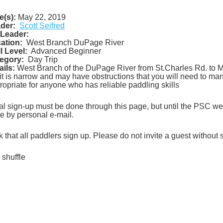
e(s):
May 22, 2019
der:
Scott Seifred
Leader:
ation:
West Branch DuPage River
ll Level:
Advanced Beginner
egory:
Day Trip
ails:
West Branch of the DuPage River from St.Charles Rd. to M
 it is narrow and may have obstructions that you will need to man
ropriate for anyone who has reliable paddling skills
tial sign-up must be done through this page, but until the PSC webs
e by personal e-mail.
sk that all paddlers sign up. Please do not invite a guest without
 shuffle