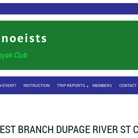
anoeists
ayak Club
N EVENT!
INSTRUCTION
TRIP REPORTS
MEMBERS
CONTACT
EST BRANCH DUPAGE RIVER ST C