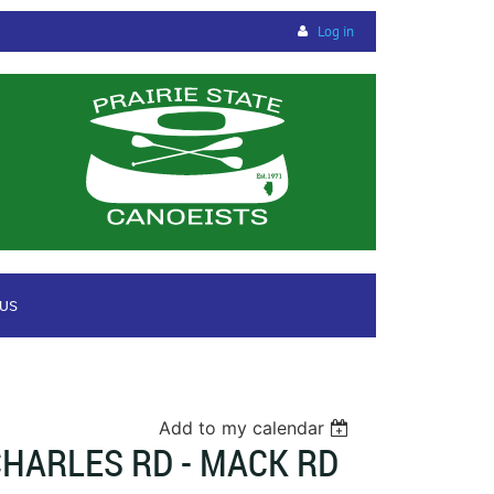
Log in
 US
Add to my calendar
HARLES RD - MACK RD