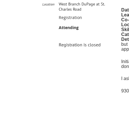
West Branch DuPage at St.
Location
Charles Road
Dat
Lea
Registration
Co-
Loc
Attending
Ski
Cat
Det
Registration is closed
but
app
Ini
don
I a
930