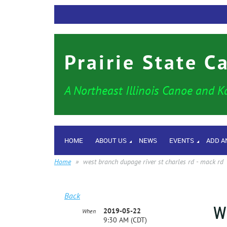
Prairie State C
A Northeast Illinois Canoe and K
HOME
ABOUT US
NEWS
EVENTS
ADD A
Home
west branch dupage river st charles rd - mack rd
Back
W
2019-05-22
When
9:30 AM (CDT)