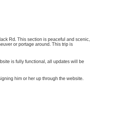
ack Rd. This section is peaceful and scenic,
euver or portage around. This trip is
ite is fully functional, all updates will be
 signing him or her up through the website.