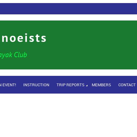
anoeists
ayak Club
N EVENT!
INSTRUCTION
TRIP REPORTS
MEMBERS
CONTACT