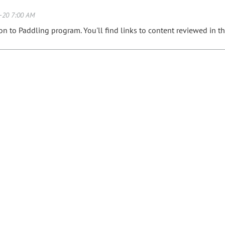
ion to Paddling program. You'll find links to content reviewed in 