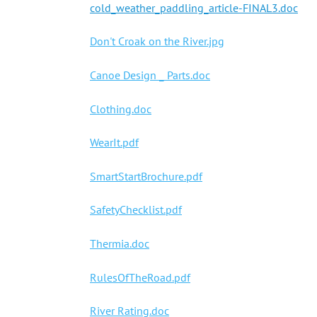
cold_weather_paddling_article-FINAL3.doc
Don't Croak on the River.jpg
Canoe Design _ Parts.doc
Clothing.doc
WearIt.pdf
SmartStartBrochure.pdf
SafetyChecklist.pdf
Thermia.doc
RulesOfTheRoad.pdf
River Rating.doc