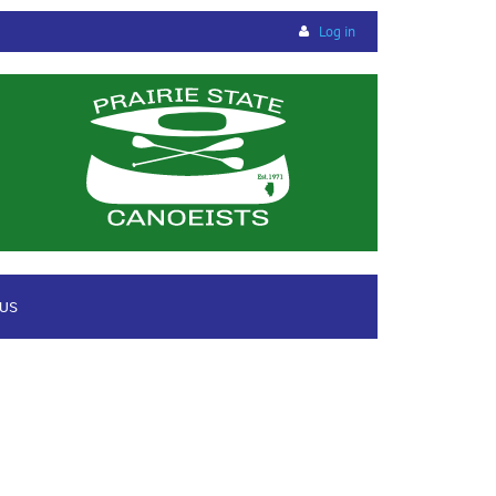
Log in
 US