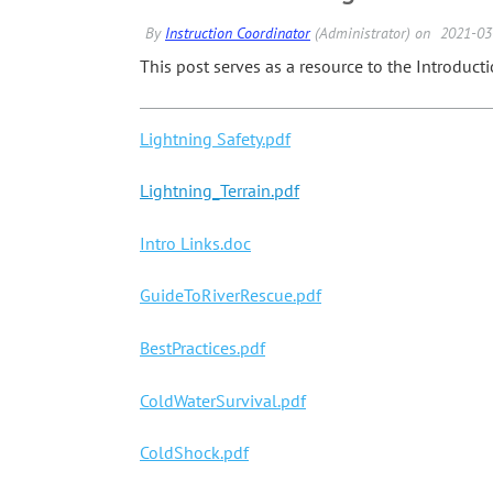
This post serves as a resource to the Introduct
Lightning Safety.pdf
Lightning_Terrain.pdf
Intro Links.doc
GuideToRiverRescue.pdf
BestPractices.pdf
ColdWaterSurvival.pdf
ColdShock.pdf