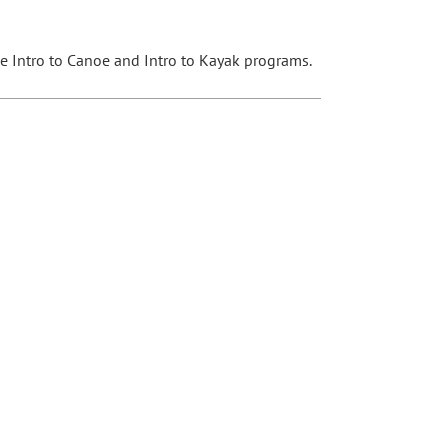
the Intro to Canoe and Intro to Kayak programs.