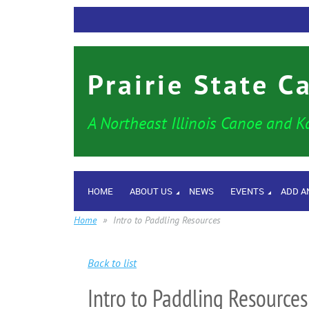
Prairie State C
A Northeast Illinois Canoe and K
HOME
ABOUT US
NEWS
EVENTS
ADD A
Home
Intro to Paddling Resources
Back to list
Intro to Paddling Resources