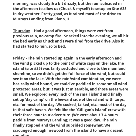
morning, was cloudy & a bit drizzly, but the rain subsided in
the afternoon to allow us (Chuck & myself) to setup on Site #35
in dry weather. Pretty good, as it rained most of the drive to
Murrays Landing from Plano, IL.
Thursday
– Had a good afternoon, things were wet from
previous rain, no camp fire. Snacked into the evening, we all hit
the bed early as Chuck and I were tired from the drive. Also it
had started to rain, so to bed.
Friday
- The rain started up again in the early afternoon and
the wind picked up to the point of white caps on the lake, the
island (site #35) was fairly secluded and close to the mainland
shoreline, so we didn’t get the full force of the wind, but could
see it on the lake. With the rain/wind combination, we were
basically wind bound, we could’ve paddled in some small wind
protected areas, but it was just miserable, and those areas were
small. We explored every inch of the small island and finally
set up ‘day camp’ on the leeward side of the island with tarps,
etc. for most of the day. We cooked, talked, etc. most of the day
in that safe haven. We felt like the ‘Gilligan’s Island’ crew with
their three hour tour adventure. (We were about 3-4 hours
paddle from Murrays Landing) It was a good day. The rain
finally stopped and the wind subsided somewhat. We
scrounged enough firewood from the island to have a decent
campfire.