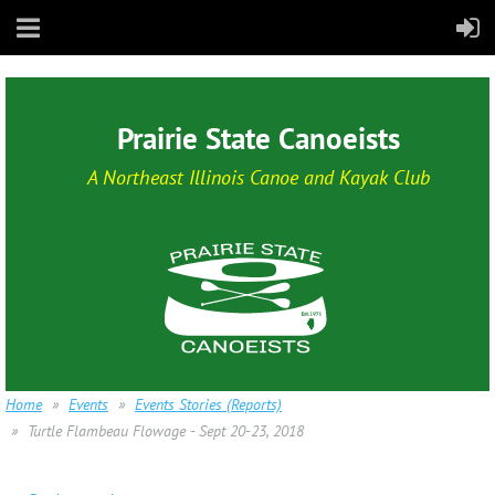
Prairie State Canoeists
A Northeast Illinois Canoe and Kayak Club
Home
Events
Events Stories (Reports)
Turtle Flambeau Flowage - Sept 20-23, 2018