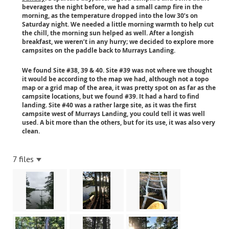
beverages the night before, we had a small camp fire in the
morning, as the temperature dropped into the low 30’s on
Saturday night. We needed a little morning warmth to help cut
the chill, the morning sun helped as well. After a longish
breakfast, we weren’t in any hurry; we decided to explore more
campsites on the paddle back to Murrays Landing.
We found Site #38, 39 & 40. Site #39 was not where we thought
it would be according to the map we had, although not a topo
map or a grid map of the area, it was pretty spot on as far as the
campsite locations, but we found #39. It had a hard to find
landing. Site #40 was a rather large site, as it was the first
campsite west of Murrays Landing, you could tell it was well
used. A bit more than the others, but for its use, it was also very
clean.
7 files