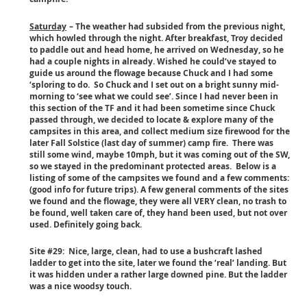
Saturday
– The weather had subsided from the previous night,
which howled through the night. After breakfast, Troy decided
to paddle out and head home, he arrived on Wednesday, so he
had a couple nights in already. Wished he could’ve stayed to
guide us around the flowage because Chuck and I had some
‘sploring to do. So Chuck and I set out on a bright sunny mid-
morning to ‘see what we could see’. Since I had never been in
this section of the TF and it had been sometime since Chuck
passed through, we decided to locate & explore many of the
campsites in this area, and collect medium size firewood for the
later Fall Solstice (last day of summer) camp fire. There was
still some wind, maybe 10mph, but it was coming out of the SW,
so we stayed in the predominant protected areas. Below is a
listing of some of the campsites we found and a few comments:
(good info for future trips). A few general comments of the sites
we found and the flowage, they were all VERY clean, no trash to
be found, well taken care of, they hand been used, but not over
used. Definitely going back.
Site #29: Nice, large, clean, had to use a bushcraft lashed
ladder to get into the site, later we found the ‘real’ landing. But
it was hidden under a rather large downed pine. But the ladder
was a nice woodsy touch.