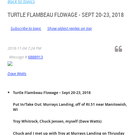
Back to topics
TURTLE FLAMBEAU FLOWAGE - SEPT 20-23, 2018
Subscribe to topic
Show oldest replies on top
2018-11-04 7:24 PM
Message #
6888913
Dave Watts
Turtle Flambeau Flowage – Sept 20-23, 2018
Put In/Take Out: Murrays Landing, off of Rt.51 near Manitowish,
WI
Troy Whitrock, Chuck Jensen, myself (Dave Watts)
Chuck and I met up with Troy at Murrays Landing on Thrusday