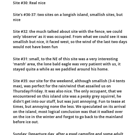
Site #30: Real nice
Site’s #36-37: two sites on a longish island, smallish sites, but
nice
Site #32: the much talked about site with the fence, we could
only ‘observe’ as it was occupied. From what we could see it was
smallish but nice, it faced west, so the wind of the last two days
would not have been fun
Site #31: small, to the NE of this site was a very interesting
‘marsh’ area, the lone bald eagle was very patient with us, it
stayed quite a while as we paddled around his home.
Site #35: our site for the weekend, although smallish (3-4 tents
max), was perfect for the rain/wind that assailed us on
Thursday/Friday. It was also nice. The only occupant, that we
encountered on this island site was a pesky grey squirrel, he
didn’t get into our stuff, but was just annoying. Fun to tease at
times, but annoying none the less. We speculated on its arrival
on the island, most logical conclusion was that it walked over
on the ice in the winter and forgot to go back to the mainland
before ice out.
Sunday
: Departure day, after a good campfire and some adult