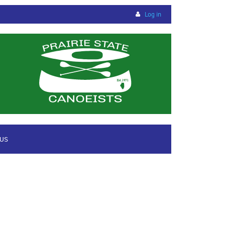
Log in
 US