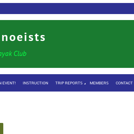
anoeists
ayak Club
N EVENT!
INSTRUCTION
TRIP REPORTS
MEMBERS
CONTACT