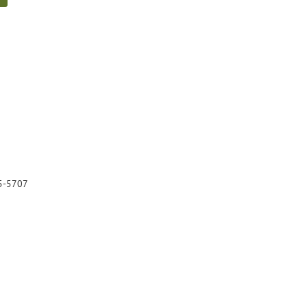
5-5707