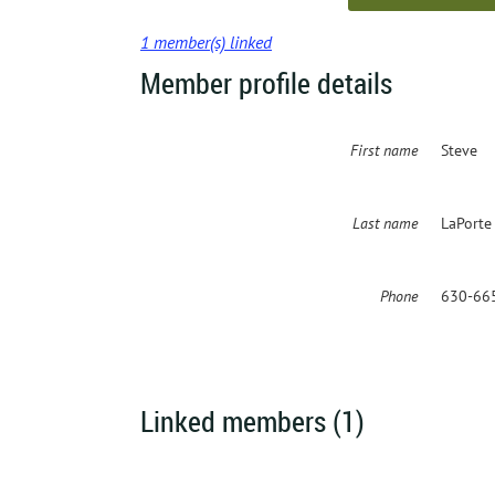
1 member(s) linked
Member profile details
First name
Steve
Last name
LaPorte
Phone
630-66
Linked members (1)