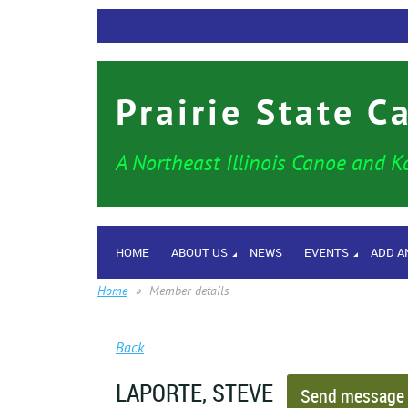
Prairie State C
A Northeast Illinois Canoe and K
HOME
ABOUT US
NEWS
EVENTS
ADD A
Home
Member details
Back
LAPORTE, STEVE