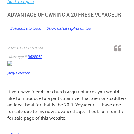
Back to topics
ADVANTAGE OF OWNING A 20 FRESE VOYAGEUR
Subscribe to topic
Show oldest replies on top
2021-01-03 11:10 AM
Message #
9628063
Jerry Peterson
If you have friends or church acquaintances you would
like to introduce to a particular river that are non-paddlers
an ideal boat for that is the 20 ft. Voyageur. I have one
for sale due to my now advanced age. Look for it on the
for sale page of this website.