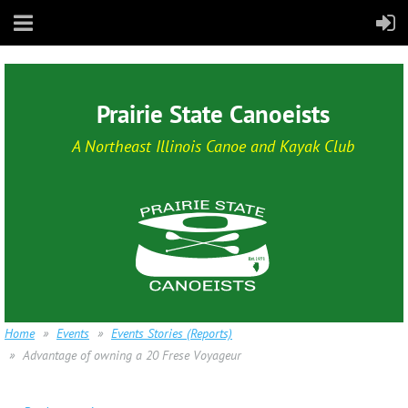
Prairie State Canoeists
A Northeast Illinois Canoe and Kayak Club
Home
Events
Events Stories (Reports)
Advantage of owning a 20 Frese Voyageur