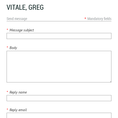
VITALE, GREG
Send message
*
Mandatory fields
*
Message subject
*
Body
*
Reply name
*
Reply email