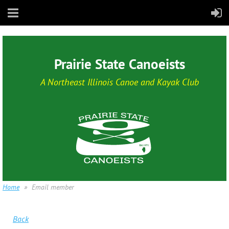
Prairie State Canoeists
A Northeast Illinois Canoe and Kayak Club
Home
Email member
Back