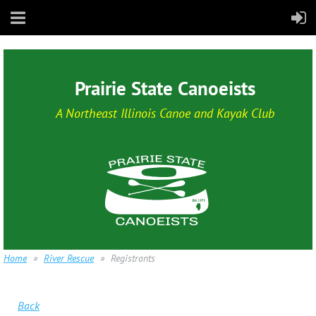
Prairie State Canoeists
A Northeast Illinois Canoe and Kayak Club
Home
River Rescue
Registrants
Back