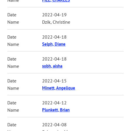
2022-04-19
Dzik, Christine
2022-04-18
Selph, Diane
2022-04-18
sobh, aisha
2022-04-15
Minett, Angelique
2022-04-12
Plunkett, Brian
2022-04-08