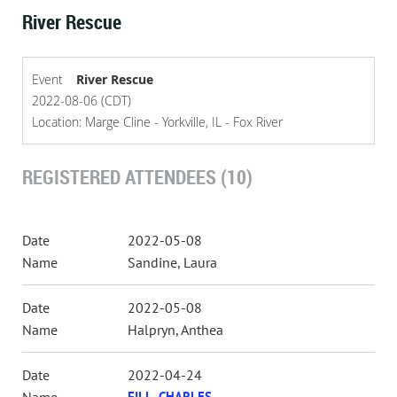
River Rescue
Event
River Rescue
2022-08-06 (CDT)
Location: Marge Cline - Yorkville, IL - Fox River
REGISTERED ATTENDEES (10)
2022-05-08
Sandine, Laura
2022-05-08
Halpryn, Anthea
2022-04-24
FILL, CHARLES