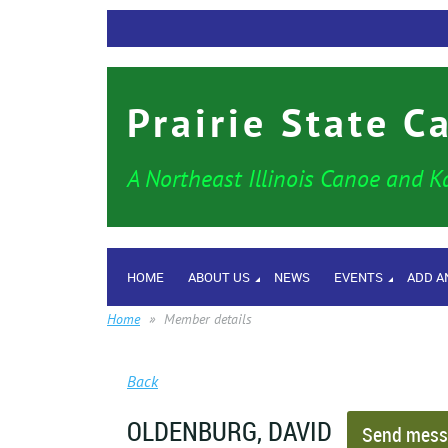
Prairie State C
A Northeast Illinois Canoe and K
HOME
ABOUT US
NEWS
EVENTS
ADD A
Home
Member details
Back
OLDENBURG, DAVID