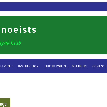
anoeists
ayak Club
N EVENT!
INSTRUCTION
TRIP REPORTS
MEMBERS
CONTACT