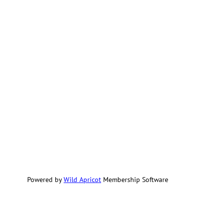
Powered by
Wild Apricot
Membership Software