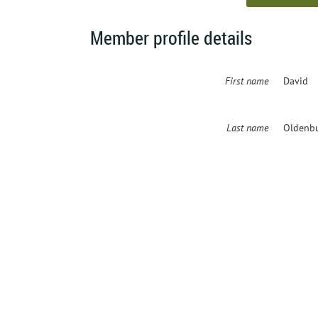
Member profile details
First name
David
Last name
Oldenb