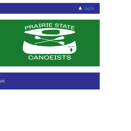
Log in
 US