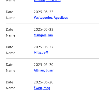
2025-05-23
Vasilopoulos, Agesilaos
2025-05-22
Mangers, Jan
2025-05-22
Mills, Jeff
2025-05-20
Allman, Susan
2025-05-20
Ewen, Meg