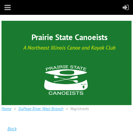
Prairie State Canoeists
A Northeast Illinois Canoe and Kayak Club
Home
DuPage River West Branch
Registrants
Back