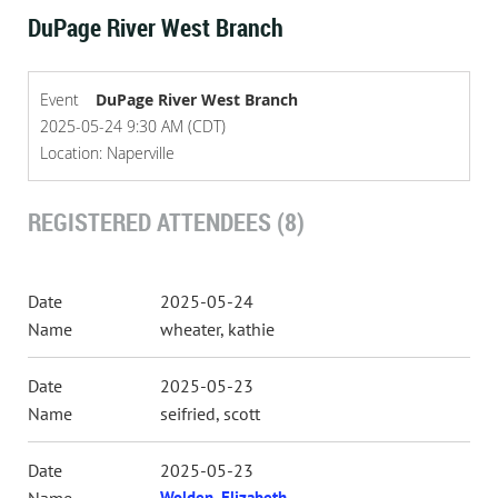
DuPage River West Branch
Event
DuPage River West Branch
2025-05-24 9:30 AM (CDT)
Location: Naperville
REGISTERED ATTENDEES (8)
2025-05-24
wheater, kathie
2025-05-23
seifried, scott
2025-05-23
Wolden, Elizabeth